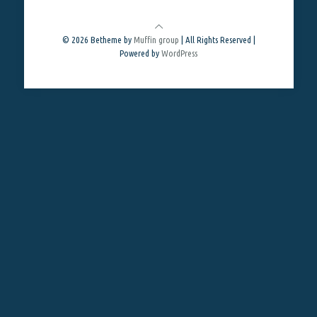
© 2026 Betheme by
Muffin group
| All Rights Reserved |
Powered by
WordPress