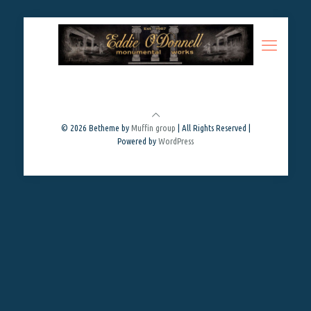
© 2026 Betheme by
Muffin group
| All Rights Reserved |
Powered by
WordPress